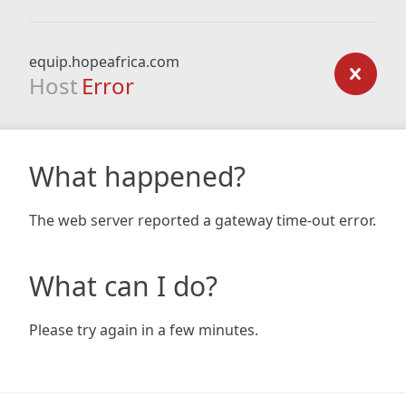
equip.hopeafrica.com
Host
Error
What happened?
The web server reported a gateway time-out error.
What can I do?
Please try again in a few minutes.