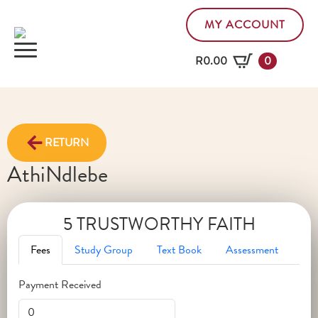
MY ACCOUNT
R
0.00
0
RETURN
Athi
Ndlebe
5 TRUSTWORTHY FAITH
Fees
Study Group
Text Book
Assessment
Payment Received