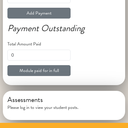
Add Payment
Payment Outstanding
Total Amount Paid
Module paid for in full
Assessments
Please log in to view your student posts.