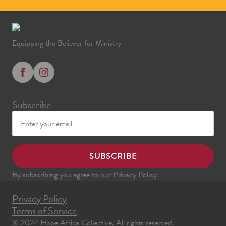
Equipping the Believer for Ministry
Subscribe
SUBSCRIBE
By subscribing you agree to our Privacy Policy
Privacy Policy
Terms of Service
© 2024 Hope Africa Collective. All rights reserved.