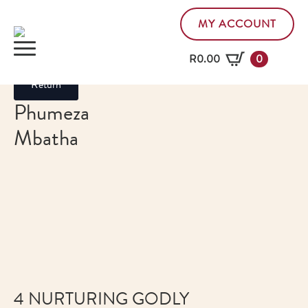
MY ACCOUNT
R
0.00
0
Return
Phumeza
Mbatha
4 NURTURING GODLY