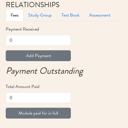
RELATIONSHIPS
Fees
Study Group
Text Book
Assessment
Payment Received
Add Payment
Payment Outstanding
Total Amount Paid
Module paid for in full