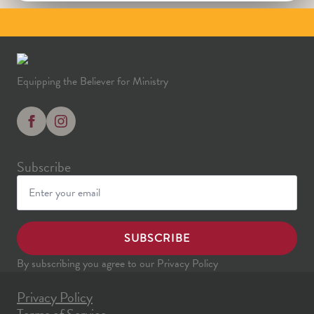
Equipping the Believer for Ministry
Subscribe
SUBSCRIBE
By subscribing you agree to our Privacy Policy
Privacy Policy