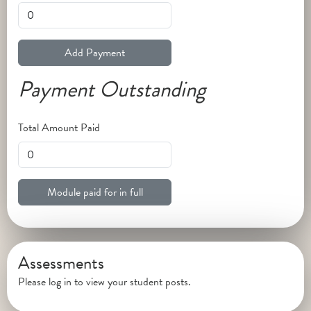
Add Payment
Payment Outstanding
Total Amount Paid
Module paid for in full
Assessments
Please log in to view your student posts.