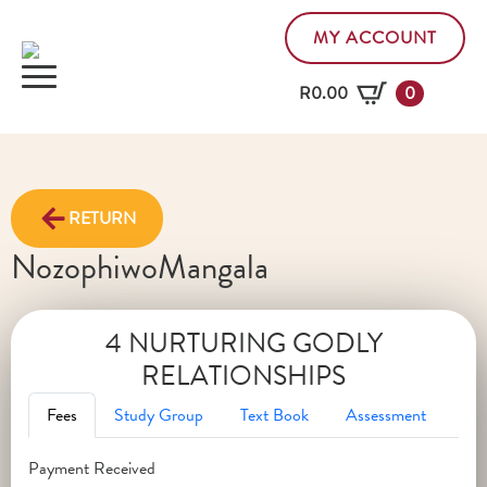
MY ACCOUNT
R
0.00
0
RETURN
Nozophiwo
Mangala
4 NURTURING GODLY
RELATIONSHIPS
Fees
Study Group
Text Book
Assessment
Payment Received