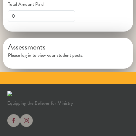
Total Amount Paid
Assessments
Please log in to view your student posts.
Equipping the Believer for Ministry