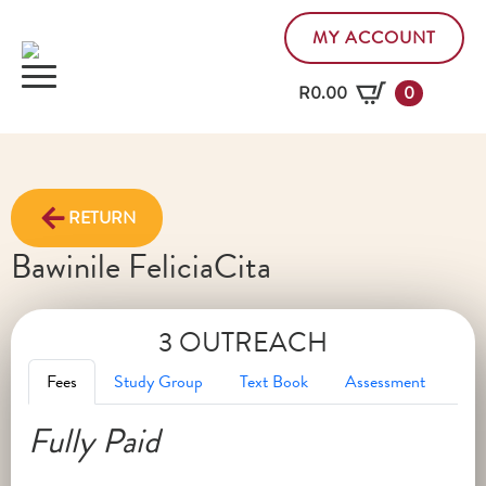
MY ACCOUNT
R
0.00
0
RETURN
Bawinile Felicia
Cita
3 OUTREACH
Fees
Study Group
Text Book
Assessment
Fully Paid