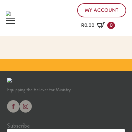
MY ACCOUNT
R
0.00
0
Equipping the Believer for Ministry
Subscribe