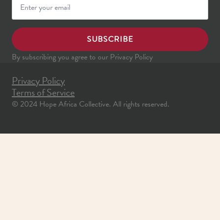
SUBSCRIBE
By subscribing you agree to our Privacy Policy
Privacy Policy
Terms of Service
© 2024 Hope Africa Collective. All rights reserved.