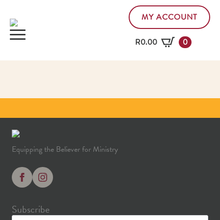
MY ACCOUNT
R
0.00
0
Equipping the Believer for Ministry
Subscribe