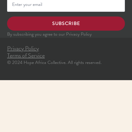
SUBSCRIBE
By subscribing you agree to our Privacy Policy
Privacy Policy
Terms of Service
© 2024 Hope Africa Collective. All rights reserved.