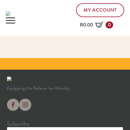
MY ACCOUNT
R
0.00
0
Equipping the Believer for Ministry
Subscribe