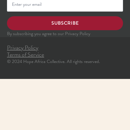
SUBSCRIBE
By subscribing you agree to our Privacy Policy
Privacy Policy
Terms of Service
© 2024 Hope Africa Collective. All rights reserved.