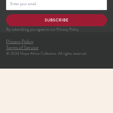
SUBSCRIBE
By subscribing you agree to our Privacy Policy
Privacy Policy
Terms of Service
© 2024 Hope Africa Collective. All rights reserved.