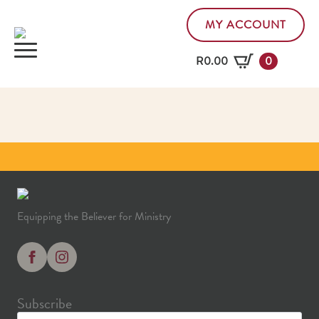
MY ACCOUNT
R
0.00
0
Equipping the Believer for Ministry
Subscribe