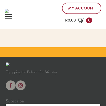
MY ACCOUNT
R
0.00
0
Equipping the Believer for Ministry
Subscribe