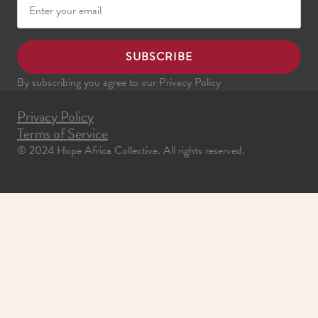
SUBSCRIBE
By subscribing you agree to our Privacy Policy
Privacy Policy
Terms of Service
© 2024 Hope Africa Collective. All rights reserved.