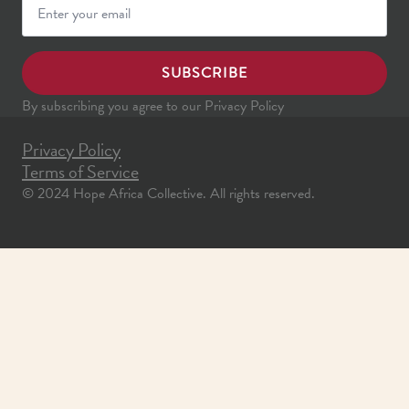
SUBSCRIBE
By subscribing you agree to our Privacy Policy
Privacy Policy
Terms of Service
© 2024 Hope Africa Collective. All rights reserved.