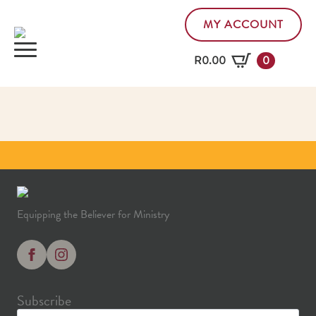
MY ACCOUNT
R
0.00
0
Equipping the Believer for Ministry
Subscribe