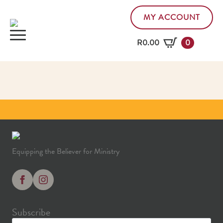
MY ACCOUNT
R
0.00
0
Equipping the Believer for Ministry
Subscribe