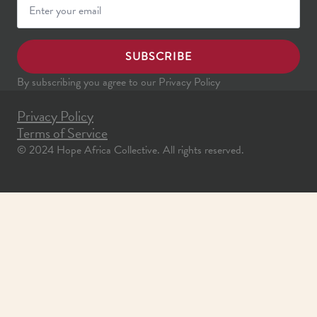
SUBSCRIBE
By subscribing you agree to our Privacy Policy
Privacy Policy
Terms of Service
© 2024 Hope Africa Collective. All rights reserved.