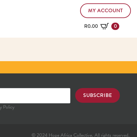
MY ACCOUNT
R
0.00
0
SUBSCRIBE
y Policy
© 2024 Hope Africa Collective. All rights reserved.