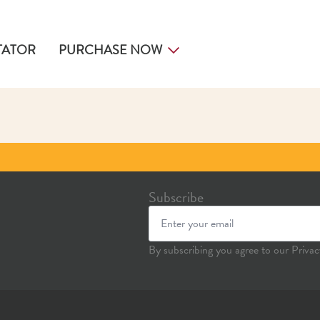
TATOR
PURCHASE NOW
Subscribe
By subscribing you agree to our Privac