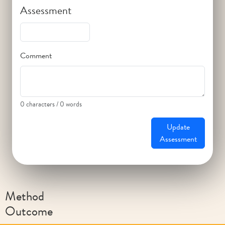
Assessment
Comment
0 characters / 0 words
Update
Assessment
Method
Outcome