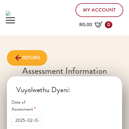
MY ACCOUNT
R
0.00
0
RETURN
Assessment Information
Vuyolwethu Dyani:
Date of
Assessment
*