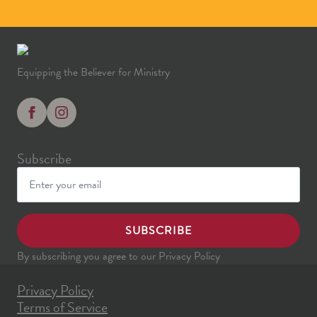
Equipping the Believer for Ministry
Subscribe
SUBSCRIBE
By subscribing you agree to our Privacy Policy
Privacy Policy
Terms of Service