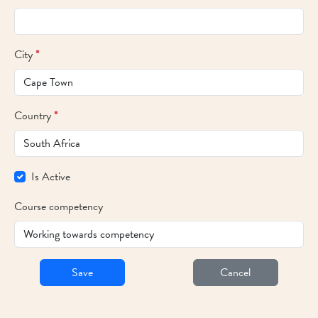
City
*
Country
*
Is Active
Course competency
Save
Cancel