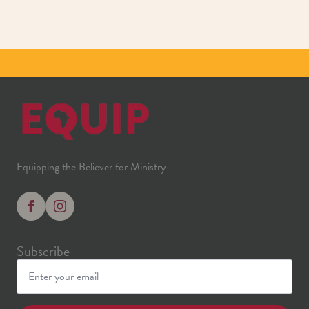
Equipping the Believer for Ministry
Subscribe