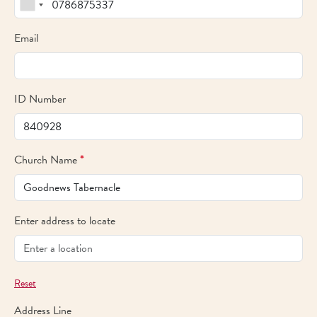
Email
ID Number
Church Name
*
Enter address to locate
Reset
Address Line