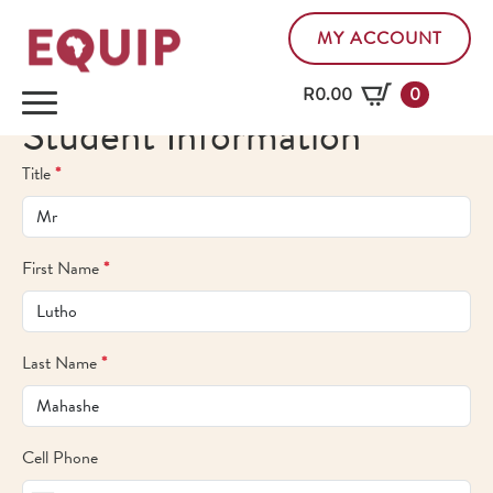
MY ACCOUNT
R
0.00
0
Student Information
Title
*
First Name
*
Last Name
*
Cell Phone